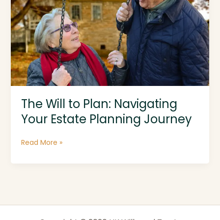
The Will to Plan: Navigating
Your Estate Planning Journey
The
Read More »
Will
to
Plan:
Navigating
Your
Estate
Planning