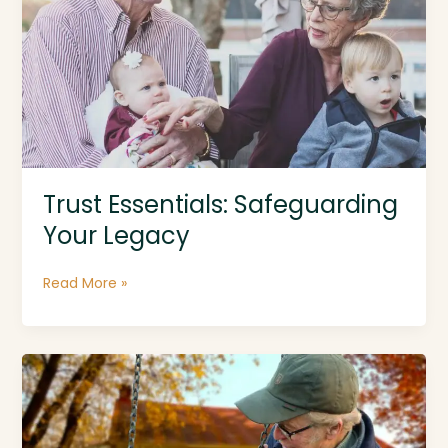
Be
Your
Priority
Trust Essentials: Safeguarding
Your Legacy
Trust
Read More »
Essentials:
Safeguarding
Your
Legacy