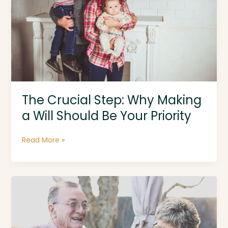
The Crucial Step: Why Making
a Will Should Be Your Priority
The
Read More »
Crucial
Step:
Why
Making
a
Will
Should